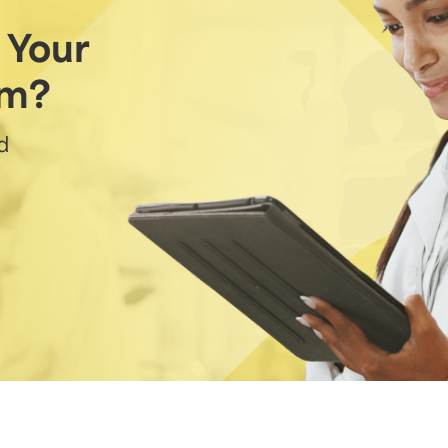
 Your
am?
d