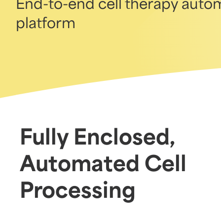
End-to-end cell therapy autom
platform
Fully Enclosed,
Automated Cell
Processing