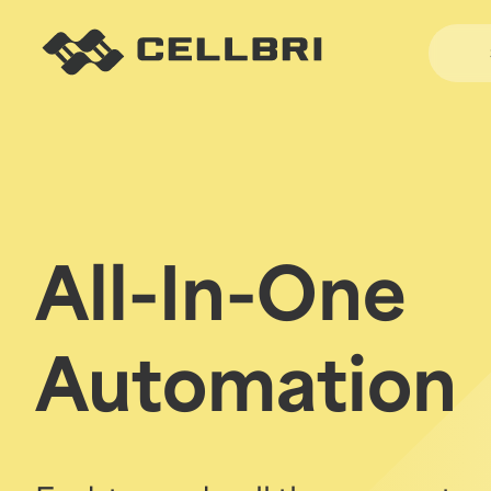
All-In-One
Automation