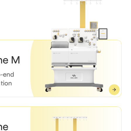
ne M
o-end
tion
ne