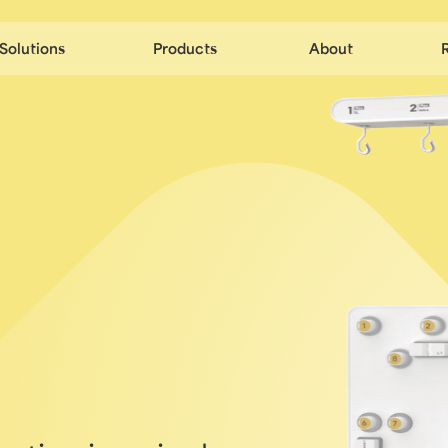
Solutions
Products
About