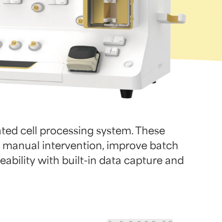
ed cell processing system. These
 manual intervention, improve batch
ability with built-in data capture and