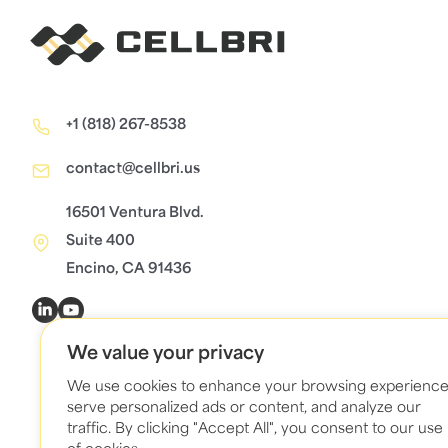
+1 (818) 267-8538
contact@cellbri.us
16501 Ventura Blvd.
Suite 400
Encino, CA 91436
We value your privacy
We use cookies to enhance your browsing experience
serve personalized ads or content, and analyze our
traffic. By clicking "Accept All", you consent to our use