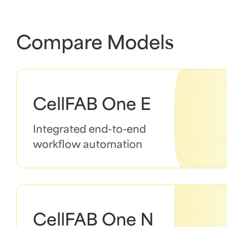
Compare Models
CellFAB One E
Integrated end-to-end
workflow automation
CellFAB One N