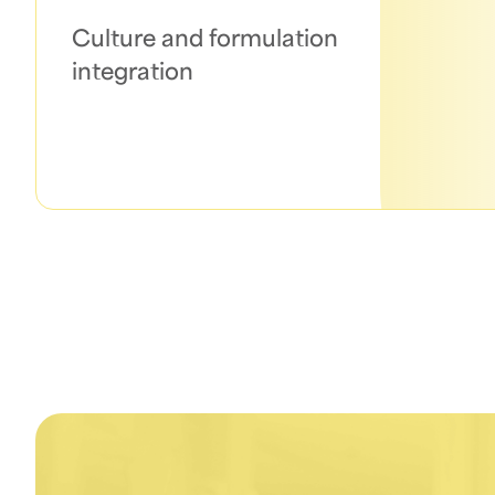
Culture and formulation
integration