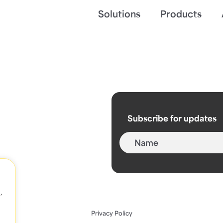
Solutions
Products
Subscribe for updates
,
Privacy Policy