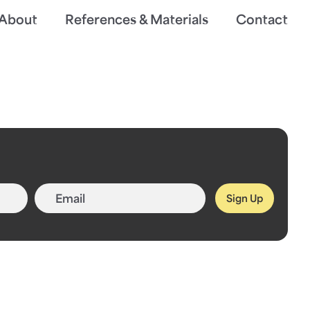
About
References & Materials
Contact