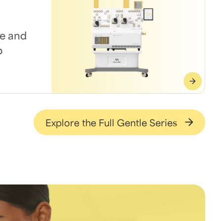
e and
p
Explore the Full Gentle Series