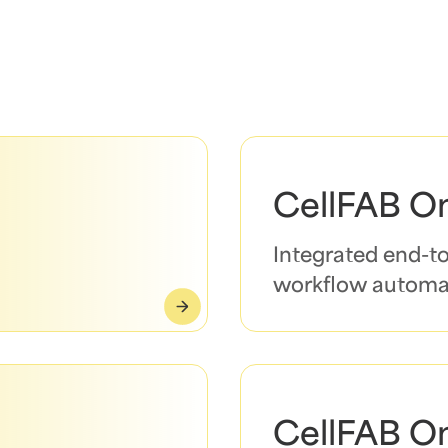
CellFAB O
Integrated end-t
workflow automa
CellFAB O