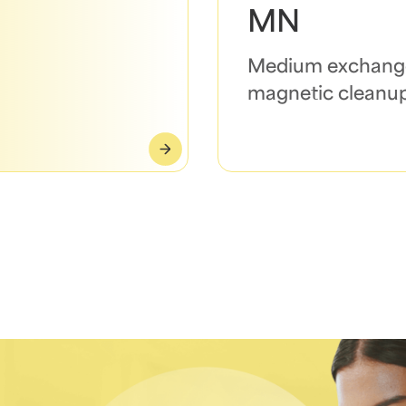
MN
Medium exchang
magnetic cleanu