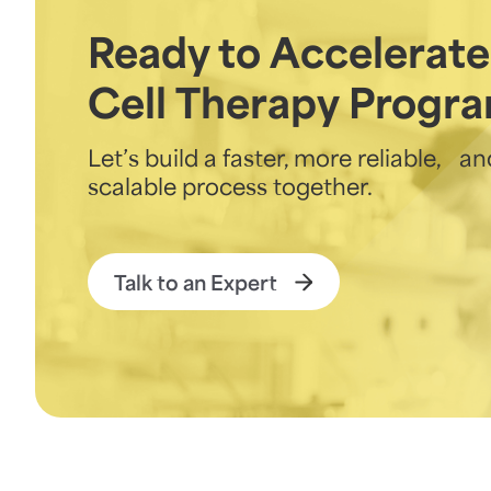
Ready to Accelerate
Cell Therapy Progr
Let’s build a faster, more reliable, an
scalable process together.
Talk to an Expert