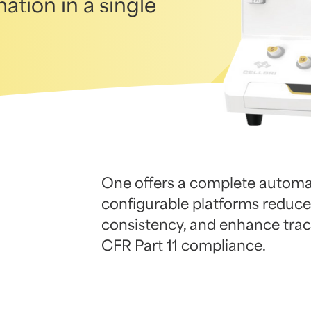
ation in a single
One offers a complete automat
configurable platforms reduce
consistency, and enhance trace
CFR Part 11 compliance.