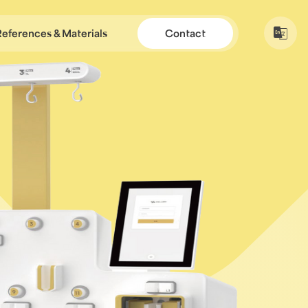
References & Materials
Contact